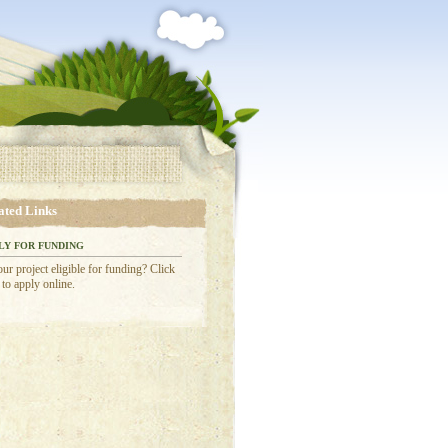
ated Links
LY FOR FUNDING
our project eligible for funding? Click
 to apply online.