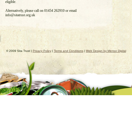
eligible.
Alternatively, please call on 01454 262910 or email
info@sitatrust.org.uk
© 2009 Sita Trust |
Privacy Policy
|
Terms and Conditions
|
Web Design by Mentor Digital