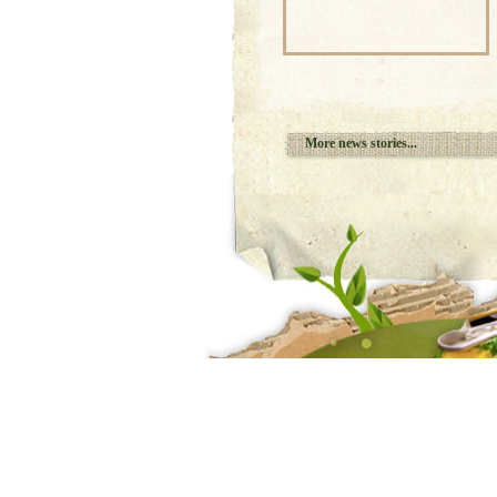
More news stories...