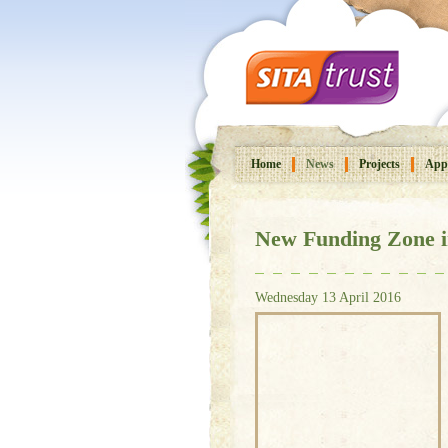
Home
News
Projects
Appl
New Funding Zone i
Wednesday 13 April 2016