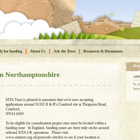
y for funding
About Us
Ask the Trust
Resources & Documents
Rel
n Northamptonshire
APP
Is y
here
SITA Trust is pleased to announce that we're now accepting
applications around SUEZ R & R's Cranford site at Thrapston Road,
Cranford,
NN14 4AW.
To be eligible for consideration project sites must be located within a
funding zone. In England, funding zones are three mile circles around
selected SITA UK operations. Please visit
www.sitatrust.org.uk/postcode-checker to see if your location is