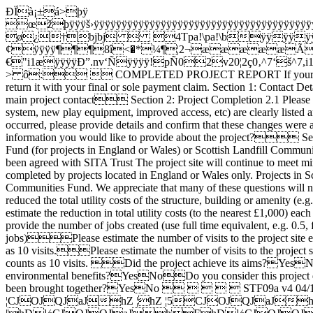
ÐÏà¡±á>þÿ œžþÿÿÿš›ÿÿÿÿÿÿÿÿÿÿÿÿÿÿÿÿÿÿÿÿÿÿÿÿÿÿÿÿÿÿÿÿÿÿÿÿÿÿÿÿÿÿÿÿÿÿÿÿÿÿÿÿÿÿÿÿÿÿÿÿÿÿÿÿÿÿÿÿÿÿÿÿÿÿÿÿÿÿÿÿÿÿÿÿÿÿÿÿÿÿÿÿÿÿÿÿÿÿÿÿÿÿÿÿÿÿÿÿÿÿÿÿÿÿÿÿÿÿÿÿÿÿÿÿÿÿÿÿÿÿÿÿÿÿÿÿÿÿÿÿÿÿÿÿÿÿÿÿÿÿÿÿÿÿÿÿÿÿÿÿÿÿÿÿÿÿÿÿÿÿÿÿÿÿÿÿÿÿÿÿÿÿÿÿÿÿÿÿÿÿÿÿÿÿÿÿÿÿÿÿÿÿÿÿÿÿÿÿÿÿÿÿÿÿÿÿÿÿÿÿÿÿÿÿÿÿÿÿÿÿÿÿÿÿÿÿÿÿÿÿÿÿÿÿÿÿÿÿÿÿÿÿÿÿÿÿÿÿÿÿÿÿÿÿÿÿÿÿÿÿÿÿÿÿÿÿÿÿÿÿÿÿÿÿÿÿÿÿÿÿÿÿÿÿÿÿÿÿÿÿÿÿÿÿÿÿÿÿÿÿÿÿÿÿÿÿÿÿÿÿÿÿÿÿÿÿÿÿÿÿÿÿÿÿÿÿÿÿÿÿÿÿÿÿÿÿÿÿÿÿÿÿÿÿÿÿÿÿÿÿÿÿÿÿÿÿÿÿÿÿÿÿÿÿÿÿÿÿÿÿÿÿÿÿÿÿÿÿÿÿÿÿÿÿÿÿÿÿÿÿÿÿÿÿÿÿÿÿÿÿÿÿÿÿÿÿÿÿÿÿÿÿÿÿÿÿÿÿì¥Á[à ø¿†bjbj  4Tpa!\pa!\bÿÿÿÿÿÿ·¶ ¶ ..¢¢¢ÿÿÿÿ¶¶¶8î<�*¼¶¦2¬æææææÃÃÃ%2'2'2'2'2'2'2$R4¶7VK2¢Ãƒ@ÃÃÃK2..ææ`2ÅÅÅÃ^.Ræ¢æ%2ÅÃ%2ÅÅâ-0¤€"i1æÿÿÿÿÐ”.nv‘Ñÿÿÿÿ!pÑ02v20¦2ç0‚^7‘š^7,i1^7¢i1¨ÃÃÅÃÃÃÃÃK2K2+šÃÃÃ¦2ÃÃÃÃÿÿÿÿÿÿÿÿÿÿÿÿÿÿÿÿÿÿÿÿÿÿÿÿÿÿÿÿÿÿÿÿÿÿÿÿÿÿÿÿÿÿÿÿÿÿÿÿÿÿÿÿÿÿÿÿÿÿÿÿÿÿÿÿÿÿÿÿ^7ÃÃÃÃÃÃÃÃÃ¶ > ô:  COMPLETED PROJECT REPORT If your project was supported through the Fast Track Fund, Core Fund, Smaller Projects Fund or Primary Fund you should complete this form and return it with your final or sole payment claim. Section 1: Contact Details Project NumberProject NameName of organisation responsible for the project1.4 Name and contact details of the main project contact Section 2: Project Completion 2.1 Please provide details of the work that has been completed using SITA Trust funding. Please ensure that the outputs of the project (e.g. new heating system, new play equipment, improved access, etc) are clearly listed and described.2.2 Please confirm that the project has been carried out as agreed in the Project Delivery Plan. If any changes have occurred, please provide details and confirm that these changes were agreed by SITA Trust.2.3 How will the site/facility/equipment be maintained in the future?2.4 Is there any additional information you would like to provide about the project? Section 3: Declaration I confirm that: The facility benefitting from SITA Trust funds will continue to comply with the Landfill Communities Fund (for projects in England or Wales) or Scottish Landfill Communities Fund (for projects in Scotland) Any SITA Trust funded capital assets will continue to be used compliantly and for the purposes that have been agreed with SITA Trust The project site will continue to meet minimum public access requirements (where required) Authorised signatory: Print name: Date:  Section 4: The final section must be completed by projects located in England or Wales only. Projects in Scotland are not required to complete this section. Answers to the following questions are required by ENTRUST, the regulator of the Landfill Communities Fund. We appreciate that many of these questions will not apply to your project; however we ask that you respond to each question even if the answer is "Not Applicable" or "0". Has this project reduced the total utility costs of the structure, building or amenity (e.g. through reduced energy consumption, energy efficiency measures or energy generation)?  Yes  No N/AIf yes, please estimate the reduction in total utility costs (to the nearest £1,000) each year. £Have any new jobs been created and / or existing jobs maintained, as a result of the project?  Yes NoIf yes, please provide the number of jobs created (use full time equivalent, e.g. 0.5, for part time jobs)  please provide the number of jobs maintained (use full time equivalent, e.g. 0.5, for part time jobs)Please estimate the number of visits to the project site each year prior to the project. Please note that this counts every visit. For example, 1 person visiting the project site 10 times in a year counts as 10 visits.Please estimate the number of visits to the project site after the project has completed. Please note that this counts every visit. For example, 1 person visiting the project site 10 times in a year counts as 10 visits. Did the project achieve its aims?YesNoDo you consider that this project has improved the lives of people living in the community of the project, and / or achieved environmental benefits?YesNoDo you consider this project directly brought together people in the community of the project who are from different backgrounds and who otherwise would not have been brought together?YesNo      STF09a v4 04/16 GLNcyˆµÜÝøù÷óäÓÅ¶§››€t§eVF7hZ ¦hZ ¦CJOJQJaJhZ ¦hZ ¦5CJOJQJaJhZ ¦hÐ½CJOJQJaJhFhÐ½CJOJQJaJh[*òCJOJQJaJhFh[*òCJOJQJaJhpPÅCJOJQJaJh>t¼CJOJQJaJhFhFCJOJQJaJhCq hÆ5CJOJQJaJhÆ5CJOJQJ^JaJ hˆUÿhÆ5CJOJQJ^JaJhCq hCq CJOJQJaJhÓvjh[*òUÜÝøù òíÝÐ¼²²²” $Ifgdl¢ & F„Ö„*þ$If^„Ö`„*þgdZ ¦ „–ü„0ý]„–ü`„0ý$„–ü„;ý„õÿ]„–ü^„;ý`„õÿa$gdF „–ü„0ý]„–ü`„0ýgdCq $„„]„^„a$gdCq gdCq „–ü„0ý]„–ü`„0ýgdCq ù    K L M R j k ˆ ‰ Š ‹ © ª íÞÍ»¬»Ž»m»¬\L; hZ ¦hZ ¦CJOJQJ^JaJhZ ¦hZ ¦5CJOJQJ^J hZ ¦hÆ5CJOJQJ^JaJ#h[*òhˆUÿCJOJQJ\^JaJhZ ¦CJOJQJ\^JaJhl¢hql®CJOJQJaJhˆUÿhÆ5CJOJQJ^Jhl¢hÆ5CJOJQJaJ#h[*òhÆ5CJOJQJ\^JaJ hÐ½hl¢CJOJQJ^JaJhÐ½hl¢CJOJQJaJ#h[*òhl¢CJOJQJ\^JaJ   ‡ri $Ifgdl¢ & F„Ö„*þ$If^„Ö`„*þgdZ ¦xkd+x$$If–lÖ”[Ö0­ü$ Ü#€w €¸Ö0ÿÿÿÿÿÿö/'6ööÖÿÿÖÿÿÖÿÿÖÿÿ4Ö laöýytCq   / K L ‡raX $Ifgdl¢„Ö„*þ$If^„Ö`„*þgdZ ¦ & F„Ö„*þ$If^„Ö`„*þgdZ ¦xkdÅx$$If–lÖ”[Ö0­ü$ Ü#€w €¸Ö0ÿÿÿÿÿÿö/'6ööÖÿÿÖÿÿÖÿÿÖÿÿ4Ö laöýytCq L M ˆ ‰ ‡~u $Ifgdl¢ $Ifgd[*òxkd_y$$If–lÖ”[Ö0­ü$ Ü#€w €¸Ö0ÿÿÿÿÿÿö/'6ööÖÿÿÖÿÿÖÿÿÖÿÿ4Ö laöýytCq ‰ Š ‹ © ª — ‡…|…o ¤<�¤<�$Ifgd[*ò„;ý^„;ýgdZ ¦xkdùy$$If–lÖ”[Ö0­ü$ Ü#€w €¸Ö0ÿÿÿÿÿÿö/'6ööÖÿÿÖÿÿÖÿÿÖÿÿ4Ö laöýytCq ª ® ß è ù  " 1 7 ; K O _ n – š ž I i m q ² ¶ º     òáÓáÓáÅáÓáÓáÓá¶òáÓ¶òá¶ª›Š{m[LhZ ¦5CJOJQJ^JaJ#hZ ¦hZ ¦5CJOJQJ^JaJhãy…CJOJQJ^JaJhˆUÿh[*òCJOJQJ^J h[*òh[*òCJOJQJ^JaJh[*òh[*òCJOJQJaJhZ ¦CJOJQJaJhˆUÿhÆ5CJOJQJ^Jh>t¼CJOJQJ^JaJhl¢CJOJQJ^JaJ hõbehl¢CJOJQJ^JaJhZ ¦CJOJQJ^JaJ— ˜ ™ š œ‘,ekd{$$If–lÖ”4Ö­üÜ#/'Ö0ÿÿÿÿÿÿö/'6ööÖÿÖÿÖÿÖÿ4Ö laöýytCq ¤<�$Ifgd[*òckd“z$$If–lÖÖ­üÜ#/'Ö0ÿÿÿÿÿÿö/'6ööÖÿÖÿÖÿÖÿ4Ö laöýytZ ¦š j k l ò„ ¤<�$Ifgd[*òckd›{$$If–lÖÖ­üÜ#/'Ö0ÿÿÿÿÿÿö/'6ööÖÿÖÿÖÿÖÿ4Ö laöýytZ ¦ ¤<�¤<�$Ifgd[*òl m ³ ´ š*ckd£|$$If–lÖÖ­üÜ#/'Ö0ÿÿÿÿÿÿö/'6ööÖÿÖÿÖÿÖÿ4Ö laöýytZ ¦ ¤<�¤<�$Ifgd[*òekd|$$If–lÖ”4Ö­üÜ#/'Ö0ÿÿÿÿÿÿö/'6ööÖÿÖÿÖÿÖÿ4Ö laöýytCq ´ µ ¶ ô‚ ¤<�¤<�$Ifgd[*òekd%}$$If–lÖ”4Ö­üÜ#/'Ö0ÿÿÿÿÿÿö/'6ööÖÿÖÿÖÿÖÿ4Ö laöýytCq ¤<�$Ifgd[*ò   š*(ekd1~$$If–lÖ”4Ö­üÜ#/'Ö0ÿÿÿÿÿÿö/'6ööÖÿÖÿÖÿÖÿ4Ö laöýytCq ¤<�$Ifgd[*òekd«}$$If–lÖ”˜Ö­üÜ#/'Ö0ÿÿÿÿÿÿö/'6ööÖÿÖÿÖÿÖÿ4Ö laöýytZ ¦ & ' 7  Š å æ IJöôæÔÂÂ¶¶¶¶­ $Ifgd[*ò $$Ifa$gd[*ò$ & F¤<�$Ifa$gd[*ò$ & F¤P$Ifa$gdZ ¦$¤<�$Ifa$gd[*ò„­ü`„­ügdZ ¦  & 6 7 U v w ‡ æ    j ‰ Š · Ú Ý ã ä å +CHIKLVWíßÑßÀß¯ÑßÑßÑßÑß¡ß¡ßßÑugXIhZ ¦5CJOJQJ^JaJhCq 5CJOJQJ^JaJhãy…CJOJQJ^JaJh[*òOJQJaJ h;¡h[*òCJOJQJ^JaJ h;¡hZ ¦CJOJQJ^JaJhCq CJOJQJ^JaJ hõbeh[*òCJOJQJ^JaJ hõbehZ ¦CJOJQJ^JaJh[*òCJOJQJ^JaJhZ ¦CJOJQJ^JaJ#hZ ¦hZ ¦5CJOJQJ^JaJJKLêë·¸À?¥‘‚yylcccc $IfgdL?;  & F$IfgdCq „­ü^„­ügdZ ¦ „ý„­ü]„ý^„­ügdCq mkd·~$$IfT–lÖ”ú Ö¸ÿô&<'Ö0ÿÿÿÿÿÿö<'6ööÖÿÖÿÖÿÖÿ4Ö4Ö laö$ytZ ¦ŠT W¿àéêëWX·¸º¿À©ª  rsíÞíÏÞÀ´À¢”Š{dWMWFŠ{ŠFŠ<�h› OJQJaJ hõbehl¢h>t¼OJQJaJhJ hl¢OJQJaJ-jhl¢5OJQJUaJmHnHtH uhZ ¦hl¢CJOJQJaJhl¢OJQJaJhãy…CJOJQJ^JaJ#hZ ¦hCq 5CJOJQJ^JaJhCq CJOJQJaJhZ ¦hCq CJOJQJaJhZ ¦5CJOJQJ^JaJhCq 5CJOJQJ^JaJ#hZ ¦hZ ¦5CJOJQJ^JaJ¥©ª  öOBöö  & F$IfgdCq ¦kd8$$IfT–lÖ” Ö\”ÿk½#ô&×RSäÖ0ÿÿÿÿÿÿö`'6ööÖÿÿÿÿÖÿÿÿÿÖÿÿÿÿÖÿÿÿÿ4Ö4Ö laöytL?;ŠT $IfgdL?;stðó~qh__ $IfgdL?; $Ifgd›   & F$IfgdL?;€kdÞ$$IfT–lÖ”äÖ0”ÿkô&×‰ Ö0ÿÿÿÿÿÿö`'6ööÖÿÿÖÿÿÖÿÿÖÿÿ4Ö4Ö laöyt› ŠTstòóôýþ£­°±²tuöøùSÔÖ×ØñçÚÓÉºÉ°É°©°š°“…vfU©ÉfvH©ÉH©h;¡hCq OJQJaJ h+?œhCq CJOJQJ^JaJhFhCq 6CJOJQJaJhJ hCq CJOJQJaJhCq CJOJQJ^JaJ hõbeh› h› h› CJOJQJaJ hõbehCq h› OJQJaJh› hCq CJ OJQJaJ hCq OJQJaJ hõbehl¢hõbehl¢OJQJaJhl¢OJQJaJh› hl¢CJ OJQJaJ óôýþ®¯°±kZZZQQQ $IfgdCq „Ð¤¤$If^„Ðgd› “kdv€$$IfT–lÖ”0ÖF”ÿ½#ô&) ÿÿÿÿSäÖ0ÿÿÿÿÿÿö`'