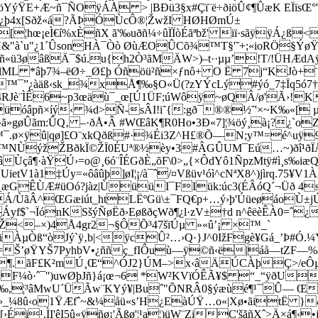
SöYýŸ
E+Æ~ñ¯ÑOÿÁÅ > |BÐü3§x#Çï¨ë÷ðiöÛ¢¶ÛæK EÏïs
üZý¿þ4x[Sðž«á?ÃÞÓÙcÔ®¦ŽwžI HØHØmÚ±
¦hœ¡eÌ€í%xÈñX ã'‰uðñ¼÷ûÏÏòÉãªbž' iï·sãÿÿÁ¿ß
&"à`u"¿1´ÛsonHÀ¯Òò ØùÆO­ÛCõ¾­™T§'˜+;«ioRÖ§Ý
ñ«ü3øâßÄ¯$ú.u{h2Ò
³ãMÄW>)–t··µµ’!T/!ÜHÆd
lML *âþ7¾–ëØ÷_Ø£þ Óñöü²ñ×ƒnô+ O Ë 7j“KJò+¨
¯”¿àäß‹sk_¾xÅ¶‰§O«Ü(?zYÝcLý#ýó_7‡Ïq5ó7†ƒ
s4RJè¨ÌÊ6~p3œäù¯_œ[Ú1ÜF;úWôÿ~øQÂ/ø'Ã›!KV
óâpñ×íý‹ ¾d>Ñ-­sÂI!i˜{:gð¯®®½˜'×~K‰«[ µ÷
»gøÛãm:ÛQ‚ –·ðÅ•Â #WŒâK¶R0Ho•3Ð«7]¦¾öý¸à¡?¿`o
¯.ø×ÿû|qø]£O¨xkQðß#·¾Éi3Z^H£®Õ—N;y™=é^­uÿ9
™NÙýžŽBðkÏ©ŽÏ0ÉUª®½èy•3#ÂGÛUM¯Eú…~)ðî¹ðÏÅ
çâ¶·àŸÚ›=o@¸6ó¨ÎÉGðÈ„õF\0>„{×ÔdYô1ÑpzMtÿ#ì¸s‰iæ
V1à1‡Úy=«ôâûþ]øI¦¡/à¯ˆ/¤Vßüv¹óì^cNªX8^)jìrq.75¥V
_æGÊÙÆ#üOó?jàz|ÙüüI¯FIük:úc3(ÉÂóQ´¬Üð 4
/ÙãÂ^ŒGæiút_htLËºGü\±¯FQ€p+…ý›þ'ÚüeøáoÙ±jÚt2
Áyf$`¬ÏónKSšýÑøËð›EøßðçWð¶¿l·zV±†d n^êëèÊÀ0
]Ž<–×)4Å4gr2¬§ÔÕ³47š­ïÚµ »«û’¡ ×™_`
ÀµÒß“òJý`ÿ‚b|<ÿcÛ²…›Q·}J^0IžFgè¥Gá_’Þ#Ó.¼Y
Š’øŸYŠ7PyhbV•¿ññç_fIÔuù—ÿ©ñ‹ë|áå—tZF—%ã ç 
ê¶.ãF£K²mÚ¸Œ“^Ó­J2}ÚM–>x‹âÄÚCÀþÇ>/eÔµ«h
F¼ò·ˆ¯'')uwØþJñ}á¡œ¬6 *W²KVïÓÊÃ¥$ “_“ÿðU
!ñ?‰,¦³âMwU´ÜÃw¨K
Yý¥|Buˆ"ÕNRÂ0§ýæùé¶¹¯Û— Œ
¥›_¼8û‹o1ŸÆfˆ~&¼åü«s’H¿EàÚŸ…o«|Xø•ãitË }
i¹.ÌI'êI5û«ÿñø¡'Ãßø'¦¹a¦)üW¨ZiC'šãñXˆ>Ä×á¶‹•