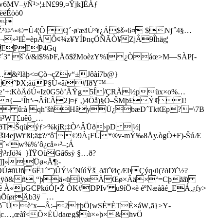
V–ÿÑ¹>¦±N£99,¤Ÿjk]ÈÀƒ
ëëÉòò0
}
²©^«©=Û4¦Ô €j´·ø'æãÚ³¥¿Á$š«6¤ $Nj'ˆ4§…
©¬»²IÉ=èpÀÔ¢¾z¥YÍÞnçÖÑÃÒ¥ZjÂ9Îhäg¦
EPEP4Gq
²´3° š`ó/&i$%ÞF,Äõ$žMoèzY%I¿Òáœ>M—SÀP[-
Iãþ<¤Çò¬çZv“±Jôàí7b@}
üOy€°ÞX;äüP§Ù«âï#IðY™—
Þ œ’+:KòÄóÚ«Iz0G5ò’ÄŸg 5Í/ÇRÃ½püx×o%…
¤{—¹Îhª‹¬Âí€Ã2]¤ƒ ‚)4Öå)§Ô–ŠMþ£Ý¢I!
W ­ û:à qh¨šñHâyÜ¿bæD´TktŒp?=\7B
ñ³WT£uêô_…
_¨¿ðTŠqüýƒ>%kjR;‡Ò^ÂÜð›pD |½|
šI4ejWïªßI;ä‡?/°ô¨©9À¡FÜ*®­v-mÝ‰8Åy.ògÒ+F)-ŠúÆ
ˆ«'w%%­’ô¿cå»›²–;Á
³rJö¾–}ÏŸOüGâ6sÿ §…ð?
]]»:Üø«Ä¶:-
ïüJñ6Ë1´°˜)ÛÝ¼´NíúŸš_ðäïˆØçÆÞÇýq›ü(?ðDïˆ½?
á¶B·¤ÿð&ñ¸“þä«üÌÿørÄŒø×Âä×ª=Cþããï
ê À«pGCPkúÓ[•Ž ÒK#DPIv' u9íÖ«è éºNæàãé_EÁ,¿fy>
ûÕïørÄb3ÿ ¯…
‘õ¯Üè‘x—Â:–2†þÖ[wSÈ*ÈTÈ×áW‚ã}>Y­
Ünc…‚œàî<Ô×ÈÚdaœg$ù×»þ×&hvÖ