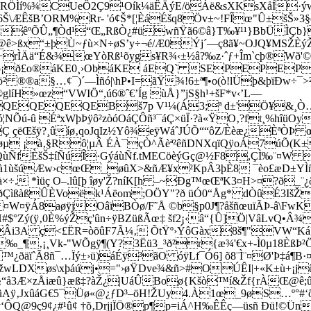
RÖÌí%¾CUeÔ2Ç9¹Oík¼äÊÄýE/öÁë&sXKsXåÍ·ýw6M
r 6Š\ÆÊšB’ORM%Rr- 'ó¢Š*[¦ÈáÉšq8Öv±~!FÎœ"Û±šŠ»3
§
àêºÕÛ„¶Ò­d¹“Œ„RßÒ¿#üwñŸã6©â}T‰¥¹¹}BbÜÌÇb
>@ê>ßx“±þÙ~ƒù×N÷øS’y÷¬é/Æ0Ýj´—ç8ã¥~OJQ¥MSŽÈýŽ
!c+rÌÄä“É&¾œYòRß¹õygs¥R¾‹±½â?‰z·ˆƒ+Îm`cþ®Wð'
¡ð£o®áKE0¸›ObáKE áEQ` SEPEPEP
®®a§…¢¯)´—Ìñó|\hP•I=ãŸ¾!6±ª¶•o(ò!lÜþ&þïÐw÷¯>
»œz“VWIÖ“,ú6®ˆ€’Íg ùÅ}”jS§h¹+šF­*v‹’L—
QEQEQEBš7p V¹¼(Á3;ª d±'Ö¥&¸Ò…&²
Éëó¦NÕú-û ÉªxWþÞÿô²zòóOáÇÔñ³¯áÇ×üÏ·?à«ŸO‚?ft¸%hî
Ç çëŒšÿ?¸ûíø‚qoJqIz½Yô¾eÿWáˆJÚÕ““ôZ/Èèæ¿ÈªÒ
å‹øµ ¡à‚§Rô¦µÂ ÉÀ¯çÒ^Ãèª²êñDNXqïQÿoÁ7úÕ(K±
}º?QùÑfÈšŠ‡íÑúÎ·GýáùÑf.tMECöèýGç@½F8,ÇÌ‰¨¤
.ßà1ùšúÆw›cœŒ_øûX>&ñÆ¥x²KpÂ3þÈ8 ¯èo£æD±YÌ
×÷. *ìüç O–.lû[þ îøy'Ž?níK[h –~Ðg™œŒªK3¤H>¤?ð
ßàßÛÈVoëk¹Áëom;OÖY"?ð üÓ0“Åg* dÒûÉ3I
šŽ
¤ÿÁ8aøÿjOâïBÒø/F˜Å ©b§p0J¶?åšñœu
ïÃÞ-â\FwK
ý(ÿ‚0È%ýŽç'ûn÷ÿBZüßÃœ‡ šf2¡‹â“{Û]Ö|VâLvQ•Â¾\
ŠCÂi3A ç<£ËR=òõûF7Ã¼‚ ÕtŸº›ÝôGàx8š¶"VW“Ká
¶‚¡¸Vk-"WÕgÿ¶(Y?3Ëü3_³ð²r{æ¾'€x+-Ì0µ18ÈßÞ²ÖÚ#
™¿ðäïˆÃ8ñ¯…Ïý±›ü)áÉÿ³ãO óÿLf¯Ó6] õ8¨Ì¨¤Ø'Þ‡
éæÊ#žwLDXøs\xþáúj•="›øŸDve¾&ñ>#OÚÊI|+«K±ù+¡j
"§“å3Æ×zÅiæû}æß‡?àŽ¿|UáÛBoø{Kšò™í&Žf{rÀŒ@ê;
ZüAÿ‚JxûáG€5¯Üø«@¿ƒD³–öH!ŽUy4.À1œ_9øS…º°#
ÿ‘ÔQ@9ç9¢¿#¹û¢ †õ‚DrjjÏÖ®p¶p=iÁ^H‰ÊÊç—üsñ Ðü!©