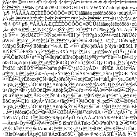
çò¯
¿à¨?<_3ÿcÙéZT NÑod×îÌH'þ*ï†?gß xXzßL?å¥Ùó?
øW½Í¨.ãóª’_ž9ø¯¦7yâê7êÿÌú 8Ü¾ –ž’_áOô
&ñp
%ñIpOŠüRý|I[òßmbs’*¼·À‚IÈ¬^'´úÌÿð'þfðÂå¯þ`éÿà+ü
KÑÈ'Š¯-èÉ$Žk'˜cÿè"øÿ3Xå™[ÿ˜:ø ÿ"_øj‰Y øÓÄc
u,ÕinPðUà*q˜ÏùÿàOüÍã‘eOþaiÿà1ÿ#§ÿ†ªø“Ÿù¼D
öÞcÖ¼¿ð'þf‹†ò®¸jøÈïOíQñ$Ž|kâÿ×ÛQÿ Oñ'þ‡_ÿà[W
ÎªªxIM÷nNËÕŸœbá“æ¡MÛ‘¿ä}3®ÿÁD>+iÑ³Éñ+ÄÖè;A”~¦¸
ø*Çk†gøâ‹t>·ò;~yþ•Ÿ7üÓãýÁÿ’±ã4²_2Šñ›}GÆTŸ
¹Ê(Ï¸ýÈôoøxÿÇÑ×âçŽ¿ði'øÑÿ øùÿEsÇ?ø4“ükÎ¿áÿe±Gü
ü<ƒãçýÏÿàÒOñ£þAñóþŠçŽði'ø×Â8?Ú£þÁèÔeÑþ
ü<ƒãçýÏÿàÒOñ£þAñóþŠçŽði'ø×Â8=øG£Ñý—Gù
ÿ¢¹ãŸüIþ4ÃÈ>>Ñ\ñÏþ $ÿó¯øG£Ñÿàôj?²èÿ"û¿à
ÈôOøyÇÏú+ž9ÿÁ¤ŸãGü<ƒãçýÏÿàÒOñ¯:ÿ„pz5ðŽö©ÿe
ü<ƒãçýÏÿàÒOñ£þAñóþŠçŽOýÅ$ÿó¯øGûT ôcBÊèÿ
…}ÿéòzáÇeÔ£ùÜ33ÊèÂjšß²?dé²v9Å+Ô’1\çÅˆz_Âßê
¨Ìó9'dAˆµÓ¢=€ÏÍ©ß¾$ø‡öÅøÙ.£rò,NÅ-a'1éöÀð>½ÉîOå
—Äun¼Õy/ÉW-N5 i$mYÕÄTuk;·ÔÒ›P'#8ÍV’û‚25™5
¿<‚kÎ5rdAoupG|ß“X·¿o‘ŒúrÿËåUÎhGí_Ðö
÷RI#Ö¼aüeªÌÄµýÇàØ¨ßÄzŒœ5õÙþš·ø×4³¤ö‹;!ÃS[ÉÅ& 