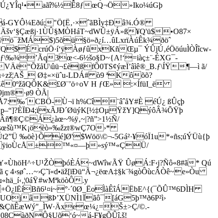
Œ°'Ú¿YÎq¹•aãî%½Ê8ƒœQ¬Ö»Iko¼úGþ
<á-GYÔ¼Eðú;"Ö[Ë‚·×ˆãBÌy‡Ðâ¾.Ó®
øŸÄšv‘§Çæßj·1ÙÛ§MÒHáT~dWÛ±ÿÁ»ß¥Q'ü$•O87×
Aÿö¯žMÁ$)5õü§ö»ð¿í…ûLxrïÀúÊk¾ðöˆ
Q$ÉcrúÖ·í‘ÿÀøƒûxKñŒµ¯ ÝÛjÚ‚éÖöúuÌÒÎîcw-
\‰¾’Ãq3œ<-6½šo§D~{A!‘=iàç±¨-ÉXG¯­
Äë“ÕžåÚ\ûü¬£è|ßfÕ0TS¢ýæÏ’âìê®_B.ƒ\ÍŸ¶—ì ã/
zž¦AŠ­_ Ø‡«×üˆu-LDÁ# ò9 ªKôõõ?
Zê0ºžãQÔK&£Ø¨’ö÷oV H ƒŒ» :×ÍfüI_ë
jm®·ø9 ÒÃ|
7:‰´CBÖ-Ù¬ï h%Cî¨âˆåY#È éÚ¿ ßÛçþ
Qp–“]?ÈÏÐ4;ïxÃJÐ´ØüýK[½‡OµŸžY]QýôÂ¾ÕŸþ
1ÀÂñ¶®Ç©Á¿àœ~%ÿ‚~|?ñ”>1½Ñ/
sœšù™K¡öèò»‰žzt®wÇ7O›*
”Ü ‰öè}Õé]Ø'$Wöö\©¬-5Gá²·¥óÏ1u*«­ñs;úÝÜù{þ
=ˆ¿ÿioÙcÅ±™«¤—þ»sý™«ÇÜ/
«ÙhöH^÷U¹ŽÒþóÈÁ~dWîwÃŸ ÛøÁ:F‹j?Ñô«8­#ã* Qú
4›søˆ…~›Ç˜ï«d•äž­[ïÐü“Ã¬¿ëœA‡§k¨¾gòÔùcÂÒê~e»Òu
ä_í‹‚¦0áŸ#wMªköòÔ.y
+Ö¿lËíBñ6¹¤i~°·´0Ø_ËoÌàÊîÁËbE^{(¯ÕÛ™6DÌH
UOjâßÞ’XÜNÌ1Ïãô­¯[áG5þ™ð6P²ì›
&ÇñÊæWý"_ÌW·Äxeœ¼¿=Š±>Ç/©.­
j08ÇàðNÔ§Uõ‘ó~á-F¥gÕÛî,­š!