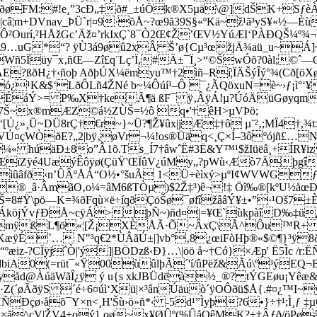
4–2ðøFM:#!e¸”3cÐ„‡ð#_±úÖk®X5µä\@]dŠK+S
|câ¦m+DVnav_ÞÜ`r|¤9·õÅ~?œ9ã39S§«ºKä~ž¹ã³yS¥«½
ÕÔ²Ourí,²HÅžGc’Äž¤’rkIxÇ`8¯Ò2Œ¢Ž’ŒV½YúÆI‘PÀÐQŠ¼º¾
z9…uG*“? ÿÙ3á9øû2xÂ Š’ø{Cµ³œžjÄ¾aü_u~Á
5Ïüy¯x‚ñŒ—Zî£q¨Lç’Ï,#Ä±¯Ï¸>“©ŠwÓõ?0àl;­©ˆ—
?ßðH¿†‹ñoþ AðþÚX¼ëmyu™†2ìñ–Rí¦ÏÄŠýÎý°¾(Cð[
ó¿¹K&$‘LðÔLñ4ŽNé b~¼Ôúí¹–Ô ¯¿ÃQöxuN=è~›ƒ¡ì°‘
ÉáÝ>= P‰X†keÃ¶ä ßF¯ ÿ‚ÂÿÁ!µ?ÚóÄüGøyqmŽ,­
Z¾?ð7Š~x®mÆZ©á½ZÙŠ=½ô q•'†êH>µVÞö;
60“[Ú¿»¸Ü~DÜ8rÇ†€r~}~Ü?¶Ž¥ûx|jÆ‡†ô µ­¨²‚;MÏ4
Ú¤çWÒðE?„2|bÿ‚øVr¬¼!os®Üäq<¸Ç×Í–3ôºójñ£…
¼« húäÐ±8o”Â1õ.Ts_Í7†âwˆË#3Ë&Y™¹$žIüëâ¸+ÍR¥i
cþO“ÆïZÿé4UæýÊôÿø(ÇüŸ'ŒÏûV¿úMy„?pWù‹Æò7Äþg
âfð‹n’ÛÂºÅÁ“O½•°šuÃ 1<Ü÷è­ìxý>µºI¢WVWGƒ_…^
T6X®_â·ÂmãO‚o¼=âM6ßTÒµ)$2Ž‡³)ê¬!‡ Öî‰®[kºU½
 ½„Š=8#Ÿ\pö—K=¾ðFqù×ë÷íqðÇöŠø¯øfîžââÝ¥±•”·¹Oš7
ãÁköjÝvƒÐÅ~cÿÁ>þÑ~)ñd¤|=¥­Œ`ùkpàîD‰‡ü
|lÿmÿßL¶ö«¦[Ž¡XÈÅÃ·Õ~ÂxÇ\Ã^Ôu™R+ 
ÿÉ`… ­­N"³q€2*ÙÂãÚ±|]vb°‚8¿œiFòHþ®«$©¶}³ÿ8
æiz-?CÏÿjˆÒ|'ý
]|BÖ­Dzß‹Ð}…\|öö å~†Có}×Æp' Ë5Ìc /
biA0(=rüt¯«Ÿ00ùûlþÃ´'í/ûPëž&Ãú\º³ýEQ¬B
tËyåd@ÀúäWãÎ¿ÿ ý u{s xkJBÜdëà½_®? tÝGEøu¡Yêæ
à·Z(´øÃðÿS ´é÷6¤úì‘Xü|×³ânÚäuò´ÿOÔðü$Å{.#¤¿™I~
Ðçø›åõ¯Y×n<¸H'Šù›ö»ñ*‹ -5d¹”Ìyþ?6•}÷†¹;Ì¸ƒ ‡µ
ã^çV|ŽV4+oý1 oø~x¥ØÛº(%ÛåQêMK?±‡Âƒð/öPø