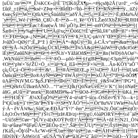
[uÜù`:m^™_Ê¼KC€»@È¯î?£îKõ|ŽX¶µ«-=#§çsðþ2Å{\z¤ž‘_‹=
£û(ê_±‡ìá¿ksé÷ZÞœ×ßÍdÌÐ<²Ìïò–¨É¥|Ñÿÿ‚_
€sœçŠýWQfùAçŠüúñÏüaðŸÀ¿5¿Éá^Ë¡ßMa%Ä[
¨y„Wé·í‘ÿïð_ÇßÙ‹Æ~ ð—†|_¥ë^'ÓŸLŽæõ!XbŽRRJHH
ü^ÿÈøc?Æoø(wÃ !#ó`µÕ?µ.I ¬m9'Ó%vý|{
Šæ8¤y%g‘UÀ@xçÕò6£!†È’qšû,š®"x8Ïñ?‘÷¹
†FÐäçø–¿Nà€¿ €?àŸ^¥,UÇ‹µk½Y˜Œ]Ë~a™
J¤ãžÕ÷QØý!";É„P“ž } ûÁ*~&þÜÿ îü_á-CÃ:v“m&œ§
ØÿÃ–¾2Õü5uâq;ÛC¥Ï,­Bc Ï¾5À&@\àúWFçh$c#5öü
ìÉÿZøãûNië6>Ñ.h'×YãžáOñ$ ãßn{WÐÿðAOø'^›ã
‚WkNúù!ñe¬<^®Ö—µõò>·ÿƒg|Bl¥øµ¦‹¢3µty yúù™
¢O‘pW×ˆ6ƒŽÜ×Ö_±ücá_í£â+F×¾ñ…Ân‹KÕYºaÕ`
çà¿ÛÇá¬Ö½¤&³…Î®ÅûEŒ„p ¼D¹ ÁíƒÍ~üUøIâÙ
Õøíu)â‡Šžo®AÿÑóì“ñWÃÿ?jxÛÅ7ºžá‹õÔ$¶´Uiet
üAâN)VM.G’$µŠ,F¥îÞó`ŒÏ
?{_ý&Š¼Ö’!PG*1
±Qêk¢cÛžkœñÄNÖ…“!“æQÍkƒQöÑæÚèË¤¨K“{3ö{öNøIÁ
áñG_øUûê“øræk ­RößMžî#‰-à”åOð–fG#ùKá_
÷²H3ÊŸ¨¯Æ¼XÊqÕ% eÝ4¬ü¼ß“î~ïà¦u–ÓSËë¤ªÉÝ7ö—k÷
Í“€)Ún§ì`†5h°ÏŸ¥~SYÅÓ”»Òt°8u%V1Wïe¼Äñ
ý·Á¬ êVÅ¾‰/¿SùïÇœÆÐÃà“Ý¹?’·êm“‚@¾2ÿ‚ÕüCmöjÒ|=
í.ð¡O:Öv†M§”ƒŠ½7|zI#ÆÞ/zj÷ÿg©,¢òàPORÝ±è¯ä
~Uù5ÿ©ør~"þÛVz›ä[xKOŸPcŒ†‘Àÿ"³À+õž N21_Ò¾
šü>ø³âæø™ûFøÛÄ âEÔu‹‡º‚ŠåÛUj
*ü'/Î:ÿl\ñtj>
ƒKáŠ¿«Õþ'óÎ*»Äc'W»6Ù|œ8ë^ùÿ}ø.~4ÁH¼‡}†
[ïÐýIý¥>'ÅðWö{ñ¯‹gÚSÃº%Ýøà3G2¯â@1úO›¬ÝÏ{tæ[›É