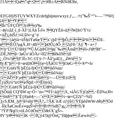
–ªîÍs"ÛFÇÔ 3cêxÿ‰
±âZ·í_ñ·ÄÎ^]{Äh Î-í¼ ?QYËñ«ã;W[ñ©'Ÿ½/
Ži¿hïŠƒ;¼Uâ¾=g’›ÿ
ø7†+{àéÿà+üŠ§öŸøšœŸx˜cþž^þÔ¿â³ñ/Òž–
ø ÈÔ?µgÄ‚H>4ñþØÔ¿ðÕ_2@ñ·ˆAÿ¯¶¬ n×?
ÿ0´ÿðÿ‘ÜÚ³âHÿ™ÛÄGþÞÚøj¯‰\Åmâéí«ƒb8f’—
„DÉ,Nã~3øÚe‘áÒÀr>ôî2?ßêkôNáî
Ò¼?á(F3Ì±3©.©I¨ÿ›?>Åâ°µ4£‡‚_áWü 5/
ÿÆ“þ=ñ÷œü[ñÖì)'ø×šÅáÒ1‘jOøG=×®²ª+h/
áGü#ƒÑ¨þË£ü‹îÿ€Ù8ùô¾äz/
Gü#ƒÑ¨þË£ü‹îÿ€Ù8ùô¾äz/
pz5ðŽF¡et‘}ßðû#ÿ>—ÜEÿ‡||
ÊƒáÑƒò°ü©eÑþE÷Ê0ÿóí}
Gü#ƒÑ¨þË£ü‹îÿ€Ù8ùô¾äz/
üiâ CQºûW›q=Ó<’m»™FI<á@A_•­áÀGÝjý)ý,~Ëû%xJ0¤
öiðº¦§"Ë{8)ab§÷—’zEIè½~iø×Çž2ý°~%I}
ƒj±SÆM_]yè¼ûÿ‘Ã?„:?ÃK`ñÆ·zƒýû©/ŸEþèúWW-ðRyÖd
Íô(ÃøCnoÈs\•qqŠ¼B†siB7:g¿,U¥
?ÝP?¥qO;¤öLô©ðÕn­Ó&¢X`gŠ«-
MV’ÿ#³šóíK¬\ÏÇý4?ã@ÕnÇ"êãþþœ:Éæwèo–