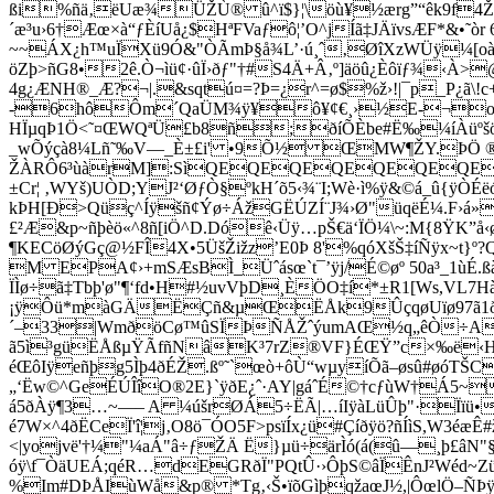
ßi%ñä‚ëUæ¾ÜŽÙ® û^ï$}¦\öù¥½ærg”“êk9f4Ž
´æ³u›6†Æœ×à“ƒÈíUå¿$HªFVaƒô¦’O^jÍã‡JÄïvsÆF*&•˜ò
~~ÁX¿h™uÏXü9Ó&"ÒÃmÞ§å¾L’·ú¸ˆ‚ØîXzWÜÿ¼[o
öZþ>ñG8•2ê.Ò¬ìü¢·ûÏ›ðƒ"†#S4Ä+Â‚º]äöû¿Èôïƒ¾‹À
4g¿ÆNH®_Æ?¬|.&sqtú¤=?Þ=¿r^=ø­$%ž›!|¯p_P¿ã\
-6hôÔm´QaÜM¾ÿ¥ô¥¢€¸›½E-¬o
HÏµqÞ1Ö<˜¤ŒWQªÜ£b8ñ;ðíÕÈbe#Ë‰¼íÀüºšö² 
_wÕýçà8¼Lñ˜‰V—_È±£i' •9Õ½ ŒMW¶ŽY.ÞÖ ®glíH
ŽÀRÔ6³ùàrM]:SìQEQEQEQEQEQEQEQE
±Cr¦ ‚WYš)UÒD;YJ²‘ØƒÒ§ºkH´õ5‹¾¨I;Wè·ì%ÿ&©á_û{ÿÒ
kÞH[Ð>Qüç^Íÿšñ¢Ýø÷ÁžGËÚZÍ¨J¾›Ø"üqëÉ¼.F›á»
£²Æ&p~ñþèö«^8ñ[iÖ^D.Dóê‹Üÿ…pŠ€ä‘ÏÖ¼\~:M{8ŸK”
¶KECöØýGç@½FÎ4X•5ÜšŽižz’E0Þ 8'%qóXšŠ‡íÑÿx~t
M EPA¢›+mSÆsBÌ_Üˆásœ`t¯’ÿj/É©øº 50a³_1ùÉ
ÏÌø÷ã‡Tbþ'ø"¶‘fd•H#½uvVþD¸ÈÖO‡í*±R1[Ws,VL7Hà
¡ÿÔü*màGÄËÇñ&µŒËÅk9ÛçqøUïø97ã1ðÇì
´–33|WmðöCø™ûSÏÞÑÅŽˆýumAŒ½q„êÒ÷A¤W
ã5ì³güËÅßµŸÃfñNâK³7rZ®VF}ÉŒŸ”c×‰ë‹H#$°Z
éŒôIÿeñþg5Ìþ4ðÉŽ.ßº˜`œò+ôÙ“wµyíÕã–øsû#øóT
„‘Ëw©^GeÉÚÎîO®2E}`ÿðE¿ˆ·AY|gáˆÉ©†cƒùW†Á5~‰_
á5ðÀÿ¶3…~—– A ¼úšrØÁ5÷ËÃ|…íIÿàLüÛþ"·Ïïü•
é7W×^4ðËCeÏ'î¦j‚O8ö¯ÓO5F>psïÍx¿ü#Çíðÿö?ñÍìS,W3
<|yojvë'†¼"¼aÁ"â÷ƒŽÄ Ë}µü÷ärÌó(á(­û—¸þ£âN
óÿ\f¯ÒäUEÁ;qéR…dEGRðÏ"PQtÛ·›ÔþS©âÏÊnJ²Wéd~
%Im#DÞÅIùWå&p® *Tg‚‹Š•ï­õGìþqžaœJ½,|ÔœlÖ–ÑÞ