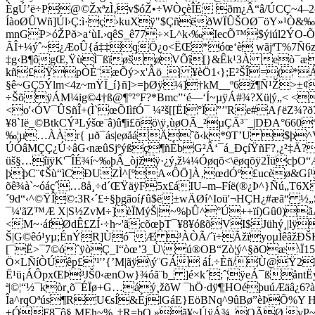
ÈgÚ’ë÷P@©ŽxªzÌ‚v$óŽ•÷WÒçèÎÉ ðm¿Â“â/ÚCÇ~
ÍàoØÛWñ]Úl›Ç:ì·ç›kuXÿ"$ÇñëðWÏÛŠOØ¯öY»¹Ò&‰
mnGP>óŽPð>a‘ùI.›q­êS_ê77÷×L^k‹‰IecÕ™$ýiúl2ÝO-
ÃÎ+¼ýˆ~¿ÆoÛ{á‡‡qÖ¿o<ËŒ*óœ‘è wãjªT%7Ñ6
‡g‹B¶ôgŒ,ŸùÌ¯ßïøšøVÕî[}&Êk¹3À eò¯æWñ
kñ£ŸpÒÈ¨æÕý>x'Âö_| ¥èÖ1‹};E²ŠÎ=(*ÁE
§ê~GÇ5Ýlm<4z~mŸÏ_í}ñ]>=þØÿ¼]†kM__º6ž¶Ñ¹Ž>±¢
÷ŠõÿÁM¼ig©4†ß@¶°²°F?*Bmc”‘é—‘Í~µÿÁ#¾?Xü|ý„< <
<o'‹ÓV¯ÛSñÎ+(Ì`œÕIìfÓ¯ ¼²š[[ËI°Ï”’'Re#Aƒë
¥8`Ië_©BtkCÝ³Lýšœ¨â)û¶i£õö\ÿ‚ùøOÃ_²µÇÄ³¨_|DÐA°6
‰¦µ…ÀÀr{ µð¯ás|eøåáÄˆõ‹k*9T’U $þ^V
ÚÓâMÇÇ¿Ú÷âG‹næûSjºýßç¶ñÈbG²Â‘¯á_ÐçíŸñF?‚¿²‡Ä?
üš§…íïÿK'¯ÎÉ¾í~‰þÂ_òjžÿ·¿ý,ž¼¼Óøqõ<\ëøqõÿ2Ïü
þþC¨¢Šù“ìCÐUZÌ^[ºA«ÔÖ]À‚œdÓº£ucèø&Gí¹ìû
õê¾à`~óáçˆ…8å¸÷d´ŒŸäÿF5x£áIU–m–Fíë(®¿Þ^}Ñú„
´9d“‹^©ŸÎ©:3R‹´£÷§þgãoíƒû$ë±wÄØí^Ioü'¬HÇH¿#æã“
¯¼'ãZ™Æ X|S½ZvM÷]èÏMýŠ|~%þÛ^°Ú++ïí)Gû0)
<M~·áfØdÊ£ZÍ·÷h~'ãcõœþT¯¥8¥óßõVI$Jühý¸
Š|G©êó¹yµ;ÉnÝR]Ùó¯Æ ³ÀÒÃ/´ï÷ÃžïyoµÌêâžÐŠKæ
[¯Ë>¯7©óˆÿòÇ_I“òœ’3_Ù\ú®OB“Zò¦ý^§ðOæ\Ï15“º
Ö×LÑíÒÚêp£'¹'’{’M|ãÿ\ý¨GÁ áÍ.÷Èñ/Ù@Ÿ2l
Ë¹ü¡ÁÔpxŒÞ³JŠ0‹ænOw}¾óã¨b_ ]é×k´;ˆ¦ÿeÁ¯ßån
ª|©¦“½¯kòr¸õ¯ÉÏø+G…áý¸žõW ¯hÖ·dÿ¶¦HOéþuúÆäâ¿6?
Îa^rqOªús¶RU€sÍ&ÉjlGáE}EöBNq^9ûBø”èÞÕ%Y HÑ
±ÓF8¯ô§ MEh~%„‡R=bQ »ã¥~ÚÿÁ¾_OÃØ.vP~×