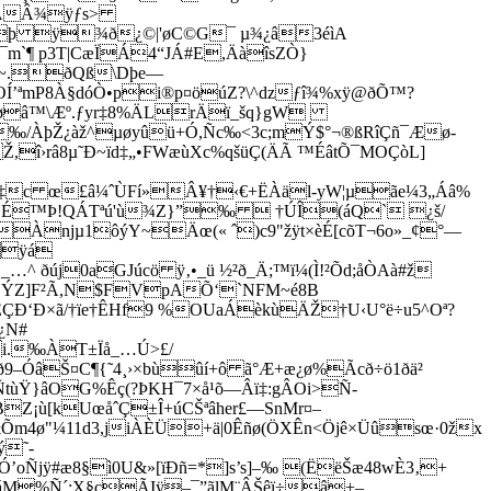
ƒèÀÂ¾ÿƒs>
—Èùþ ÿ¾ð¿©|'øC©G¯ µ¾¿â3éìA
¬¯m`¶ p3T|CæÏÁ4“JÁ#E,ÄàîsZÒ}
]~.ðQß\Dþe—
OÍ’ªmP8À§dóÒ•pi®p¤öúZ?\^dzƒî¾%xÿ@ðÕ™?
öXøâ™\Æº.ƒyr‡8%ÄLrÄï_šq}gW
¥‰/ÀþŽ¿àž^µøyûü+Ó,Ñc‰<3c;mÝ$°¬®ßRîÇñ¯Æø-
­î›râ8µ˜Ð~ïd‡„•FWæùXc%qšüÇ(ÄÃ ™ÉâtÕ¯MOÇòL]
†,¾t‡c œ£â¼ˆÙFí»Â¥†‹€+ËÀäl-yW¦µãe¼3„Áâ%
NÉ™Þ!QÁTªú'ù¾Z}”‰  †ÚÎ(áQ` ¿š/
zÀnjµ1ôýY~Äœ(« ˆ)c9"žÿt×èÉ[cõT¬6o»_¢°—
îÿá
 ðúj0aGJúcö ÿ‚•_ü ½²ð_Ä;™ï¼(Ì!²Õd;åÒAà#ž­
åœÐÝZ]F²Ã,N$FVpAÕ‘`NFM~é8B
±ÈÇÐ‘Ð×ã/†ïe†ÊHf9 %OUaÁèkùÄŽ†U‹U°ë÷u5^Oª?
¿N#
i.‰ÀT±Ïå_…Ú>£/
ð9–ÓâŠ¤C¶{˜4¸›×bùûí+ô ã°Æ+æ¿ø%Ãcð÷ö1ðä²
r:ËÑtùŸ}âOG%Êç(?ÞKH¯7×å¹õ—Âï‡:gÂOi>Ñ­
Z¡ù[kUœåˆÇ±Î+úCŠªâher£—SnMr¤–
&Õm4ø"¼11d3,jiÀÈÜ+ä|0Êñø(ÖXÊn<Öjê×Üûsœ·0žx
ý˜-
Ó’oÑjÿ#æ8§ì0U&»[ïÐñ=*]s’s]–‰ (ËëŠæ48wÈ3‚+
áM%Ñ´;X§cÃIÿ–¯”ãlM¨ÂŠêï÷â+–