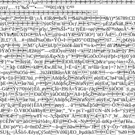
Ê3o"ê:5/jÿ™éø'ìy/„5%ŠÏ«*1z¨­fÿËñ>¤øƒÿwðî™rðøoÃº
NŸ¥u¶ñÛXD©0Â«À¡@ü«ä1YßâŸ5lO³] ’üO´Âd-‚Ò†Õk¬ßé
žl‚£?´/Å…#>(ñhúÏ%uÒßs×ŸÒ«I~pØ5“©Œ[bgÿ?ó7…¿þ€éÿà+ü
ŒSûL|Pçþ*ïÿ_M?´çÄàüUþ'öòõ¥-âäüÝ*¼·k»  dñ˜å¶&
ôôÔŸðÕ?Æž#úý­ª”—cŒíÕyoðH¬^kZ}bøÿ3xå[ÿ˜J
íí¨ÿ†¬ø¼Cÿm\|óÆq•N;b y”¨P¥GöÖcÒ¼ÿð'þf«‡²§
F}ª^w˜ÏùÿàL¯õo)ÿ jøÈïOíUñ$p
Ü0Çþ&\z^µxç‹¼n±¤Žò
kþ ©ñR+kñÆw,8È¾t_Ì×Ë÷úÆ¯re¹šIä<îcœ}=? lv! Ïç_
©«pxy%O5ú~…2ü2å¥I|îßâyrÀR¨õ§¹¨ÿðR?¬~o‹~9ÔM
#ƒýªk+£ü‹îìŒ?üú_r=þAñóþŠçŽði'øÑÿ øùÿEsÇ?ø4“ükÎ¿
E÷Àìœ?üú_r=þAñóþŠçŽði'øÑÿ øùÿEsÇ?ø4“ükÎ¿á
Ýÿ?²0ÿóé}Èô_øyÇÏú+ž9ÿÁ¤ŸãGü<ƒãçýÏÿàÒOñ¯:ÿ„
öFþ}/¹Š?à¤OüÕÏÿàÒOñ£þAñ÷þŠçŽði'ø×€>ë
ÑþE÷Àìœ?üú_r=þAñóþŠçŽði'øÑÿ øùÿEsÇ?ø4“ükÎ¿á
"û¿àÊpÿóé}ÈôAÿøøyÿ…·ã“ú‰Éþ5úû~Ô?¼kû-ø[SÕ
> Ö.VßOÒái¥by8täœ;“_’V« ps¨ì’»gãT©N¬ãN í»$»³‘ý¦ÿi
ì~ ð¥€4°±@yw8Ý+c–?çŠþrâN#¯Ä©R§'4§7›?¨¸W…ðü/
ÿ©ÈÍW’üäõ©rá†ò4¤¿ÆF@Ö«K~NyzÌ–ürKp+\øƒ¥èa…
¨pö*V|–õ=fmDŽ2*¬·ã»gõãwu»’JÍ {$`ÿ<Õ)~"ëRãuü˜
ŸSU§¿<|ÃŠò/í‹ÆéysÇý5oñ¦Vó9û]ÆO_Þµdókô7Ûí¯%ð9 