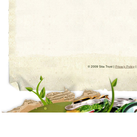
© 2009 Sita Trust |
Privacy Policy