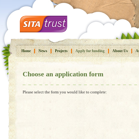
Home
News
Projects
Apply for funding
About Us
As
Choose an application form
Please select the form you would like to complete: