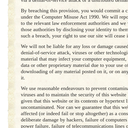
via a denial-of-service attack or a distributed denial
By breaching this provision, you would commit a c
under the Computer Misuse Act 1990. We will repo
to the relevant law enforcement authorities and we 
those authorities by disclosing your identity to them
such a breach, your right to use our site will cease
We will not be liable for any loss or damage caused
denial-of-service attack, viruses or other technolog
material that may infect your computer equipment
data or other proprietary material due to your use of
downloading of any material posted on it, or on any
it.
We use reasonable endeavours to prevent contami
viruses and to maintain the security of this website
given that this website or its contents or hypertext l
uncontaminated. Nor can we guarantee that this web
affected (or indeed fail or stop altogether) as a co
deliberate damage by hackers, failure of computers
power failure, failure of telecommunications lines o