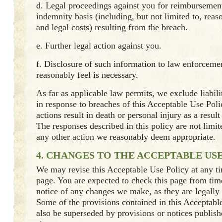
d. Legal proceedings against you for reimbursement
indemnity basis (including, but not limited to, reas
and legal costs) resulting from the breach.
e. Further legal action against you.
f. Disclosure of such information to law enforcemen
reasonably feel is necessary.
As far as applicable law permits, we exclude liabili
in response to breaches of this Acceptable Use Pol
actions result in death or personal injury as a resul
The responses described in this policy are not limi
any other action we reasonably deem appropriate.
4. CHANGES TO THE ACCEPTABLE US
We may revise this Acceptable Use Policy at any t
page. You are expected to check this page from time
notice of any changes we make, as they are legally
Some of the provisions contained in this Acceptab
also be superseded by provisions or notices publis