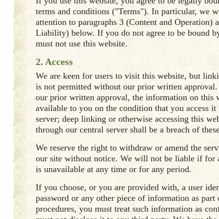
If you use this website, you agree to be legally bo
terms and conditions ("Terms"). In particular, we 
attention to paragraphs 3 (Content and Operation) a
Liability) below. If you do not agree to be bound 
must not use this website.
2. Access
We are keen for users to visit this website, but link
is not permitted without our prior written approval
our prior written approval, the information on this
available to you on the condition that you access it
server; deep linking or otherwise accessing this we
through our central server shall be a breach of thes
We reserve the right to withdraw or amend the ser
our site without notice. We will not be liable if for
is unavailable at any time or for any period.
If you choose, or you are provided with, a user iden
password or any other piece of information as part 
procedures, you must treat such information as con