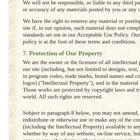
We will not be responsible, or liable to any third pa
or accuracy of any materials posted by you or any ot
We have the right to remove any material or posti
site if, in our opinion, such material does not comp
standards set out in our Acceptable Use Policy. Ou
policy is at the foot of these terms and conditions.
7. Protection of Our Property
We are the owner or the licensee of all intellectual 
our site (including, but not limited to designs, text
in program codes, trade marks, brand names and 
logos) ("Intellectual Property"), and in the material
Those works are protected by copyright laws and tr
world. All such rights are reserved.
Subject to paragraph 8 below, you may not amend, 
redistribute or otherwise use or make any of the con
(including the Intellectual Property) available to a
whether by way of any website, on-line service, bul