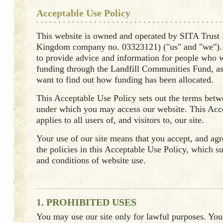
Acceptable Use Policy
This website is owned and operated by SITA Trust
Kingdom company no. 03323121) ("us" and "we"). 
to provide advice and information for people who w
funding through the Landfill Communities Fund, a
want to find out how funding has been allocated.
This Acceptable Use Policy sets out the terms bet
under which you may access our website. This Acc
applies to all users of, and visitors to, our site.
Your use of our site means that you accept, and agre
the policies in this Acceptable Use Policy, which 
and conditions of website use.
1. PROHIBITED USES
You may use our site only for lawful purposes. Yo