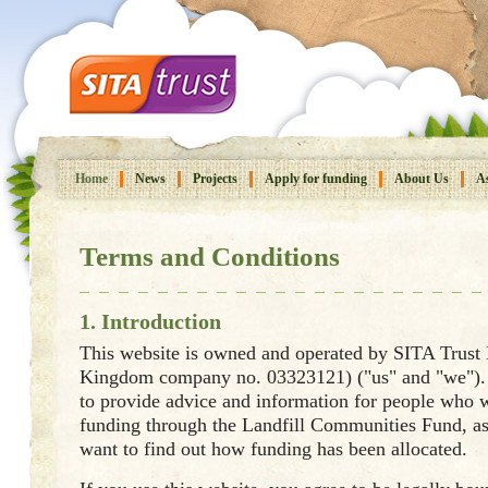
Home
News
Projects
Apply for funding
About Us
As
Terms and Conditions
1. Introduction
This website is owned and operated by SITA Trust
Kingdom company no. 03323121) ("us" and "we"). 
to provide advice and information for people who w
funding through the Landfill Communities Fund, a
want to find out how funding has been allocated.