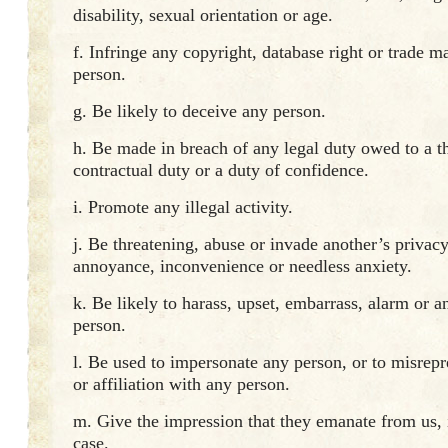
disability, sexual orientation or age.
f. Infringe any copyright, database right or trade m
person.
g. Be likely to deceive any person.
h. Be made in breach of any legal duty owed to a th
contractual duty or a duty of confidence.
i. Promote any illegal activity.
j. Be threatening, abuse or invade another’s privacy
annoyance, inconvenience or needless anxiety.
k. Be likely to harass, upset, embarrass, alarm or 
person.
l. Be used to impersonate any person, or to misrepr
or affiliation with any person.
m. Give the impression that they emanate from us, if
case.