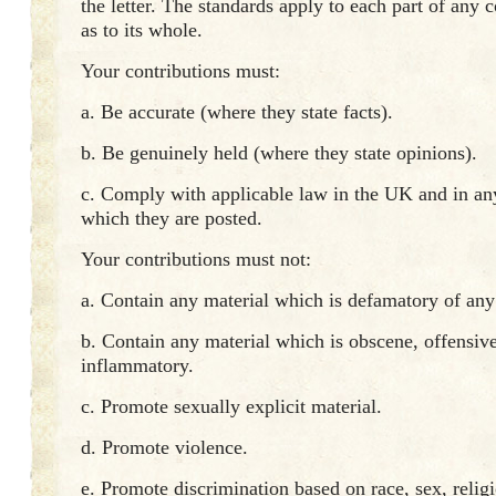
the letter. The standards apply to each part of any c
as to its whole.
Your contributions must:
a. Be accurate (where they state facts).
b. Be genuinely held (where they state opinions).
c. Comply with applicable law in the UK and in an
which they are posted.
Your contributions must not:
a. Contain any material which is defamatory of any
b. Contain any material which is obscene, offensive
inflammatory.
c. Promote sexually explicit material.
d. Promote violence.
e. Promote discrimination based on race, sex, religi