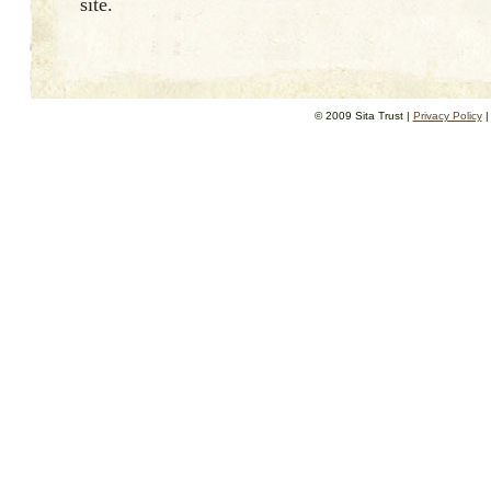
site.
© 2009 Sita Trust |
Privacy Policy