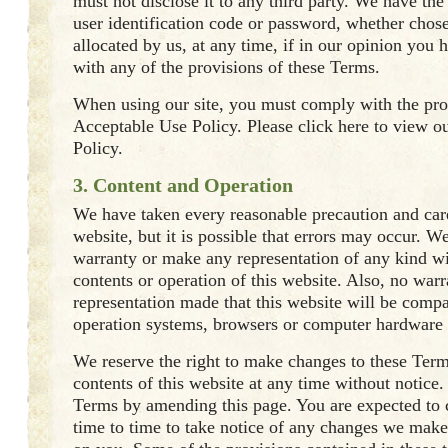
must not disclose it to any third party. We have the 
user identification code or password, whether chos
allocated by us, at any time, if in our opinion you 
with any of the provisions of these Terms.
When using our site, you must comply with the pro
Acceptable Use Policy. Please click here to view o
Policy.
3. Content and Operation
We have taken every reasonable precaution and care
website, but it is possible that errors may occur. W
warranty or make any representation of any kind wi
contents or operation of this website. Also, no warr
representation made that this website will be compa
operation systems, browsers or computer hardware 
We reserve the right to make changes to these Term
contents of this website at any time without notice
Terms by amending this page. You are expected to 
time to time to take notice of any changes we make