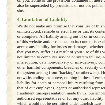
on you. Some of the provisions contained in these 
also be superseded by provisions or notices publis
site.
4. Limitation of Liability
We do not make any promise that your use of this w
uninterrupted, reliable or error free or that its cont
or complete. All liability arising out of or in conne
of this website and/or reliance on its content is ex
accept any liability for losses or damages, whether d
that you may suffer as a result of your use of this 
not limited to computer service or system failure, a
interruption, data non-delivery or mis-delivery, co
other harmful components, breaches of security or 
the system arising from "hacking" or otherwise). 
notwithstanding the above, nothing in these Terms 
liability for death or personal injury resulting from
that of our employees, agents or authorised represen
fraudulent misrepresentation made by us, our emplo
authorised representatives or for any other liability
which would not be permitted under English Law.