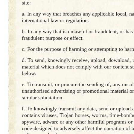
site:
a. In any way that breaches any applicable local, na
international law or regulation.
b. In any way that is unlawful or fraudulent, or ha
fraudulent purpose or effect.
c. For the purpose of harming or attempting to har
d. To send, knowingly receive, upload, download, u
material which does not comply with our content st
below.
e. To transmit, or procure the sending of, any unsol
unauthorised advertising or promotional material o
similar solicitation.
f. To knowingly transmit any data, send or upload a
contains viruses, Trojan horses, worms, time-bombs
spyware, adware or any other harmful programs or
code designed to adversely affect the operation of