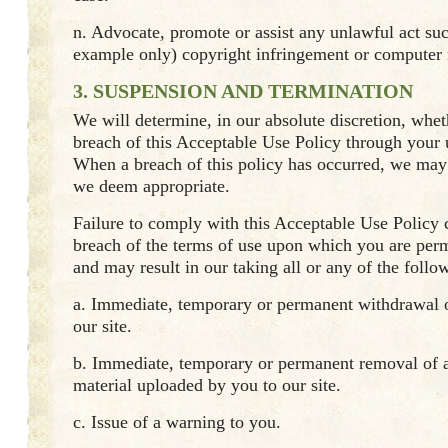
n. Advocate, promote or assist any unlawful act su
example only) copyright infringement or computer
3. SUSPENSION AND TERMINATION
We will determine, in our absolute discretion, whet
breach of this Acceptable Use Policy through your u
When a breach of this policy has occurred, we may 
we deem appropriate.
Failure to comply with this Acceptable Use Policy c
breach of the terms of use upon which you are permi
and may result in our taking all or any of the follo
a. Immediate, temporary or permanent withdrawal o
our site.
b. Immediate, temporary or permanent removal of a
material uploaded by you to our site.
c. Issue of a warning to you.