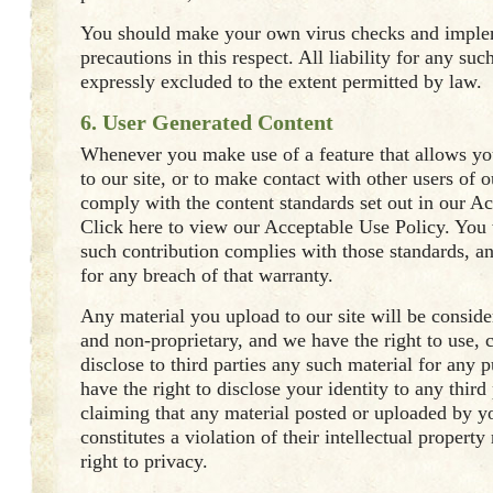
You should make your own virus checks and impl
precautions in this respect. All liability for any su
expressly excluded to the extent permitted by law.
6. User Generated Content
Whenever you make use of a feature that allows yo
to our site, or to make contact with other users of o
comply with the content standards set out in our A
Click here to view our Acceptable Use Policy. You 
such contribution complies with those standards, a
for any breach of that warranty.
Any material you upload to our site will be conside
and non-proprietary, and we have the right to use, c
disclose to third parties any such material for any 
have the right to disclose your identity to any third
claiming that any material posted or uploaded by yo
constitutes a violation of their intellectual property 
right to privacy.