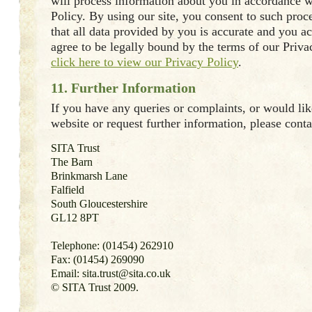
will process information about you in accordance w
Policy. By using our site, you consent to such proc
that all data provided by you is accurate and you 
agree to be legally bound by the terms of our Priva
click here to view our Privacy Policy
.
11. Further Information
If you have any queries or complaints, or would like
website or request further information, please conta
SITA Trust
The Barn
Brinkmarsh Lane
Falfield
South Gloucestershire
GL12 8PT
Telephone: (01454) 262910
Fax: (01454) 269090
Email: sita.trust@sita.co.uk
© SITA Trust 2009.