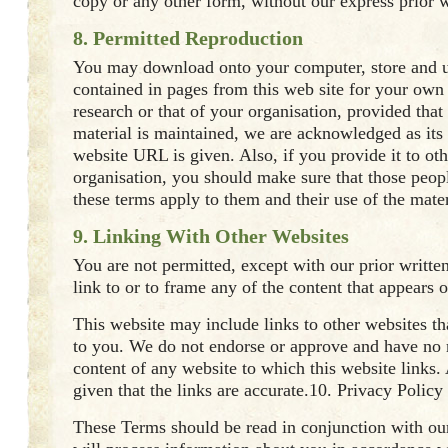
copy or any other form, without our express prior w
8. Permitted Reproduction
You may download onto your computer, store and u
contained in pages from this web site for your own
research or that of your organisation, provided that 
material is maintained, we are acknowledged as its
website URL is given. Also, if you provide it to ot
organisation, you should make sure that those peop
these terms apply to them and their use of the mater
9. Linking With Other Websites
You are not permitted, except with our prior writte
link to or to frame any of the content that appears o
This website may include links to other websites th
to you. We do not endorse or approve and have no r
content of any website to which this website links.
given that the links are accurate.10. Privacy Policy
These Terms should be read in conjunction with ou