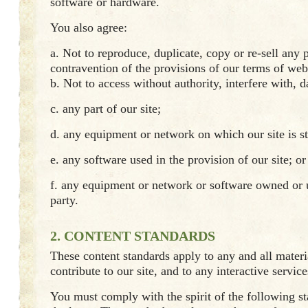
software or hardware.
You also agree:
a. Not to reproduce, duplicate, copy or re-sell any p
contravention of the provisions of our terms of web
b. Not to access without authority, interfere with, 
c. any part of our site;
d. any equipment or network on which our site is s
e. any software used in the provision of our site; or
f. any equipment or network or software owned or 
party.
2. CONTENT STANDARDS
These content standards apply to any and all mater
contribute to our site, and to any interactive service
You must comply with the spirit of the following st