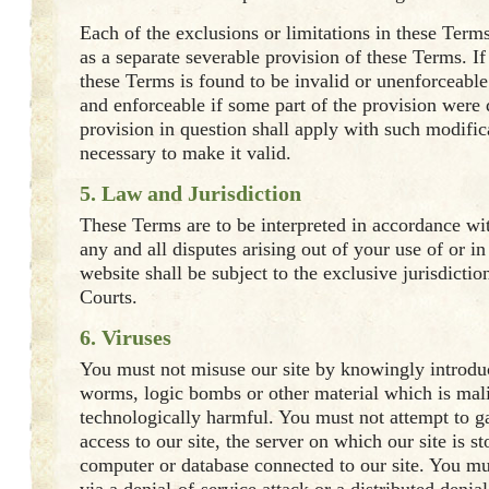
Each of the exclusions or limitations in these Term
as a separate severable provision of these Terms. If
these Terms is found to be invalid or unenforceabl
and enforceable if some part of the provision were 
provision in question shall apply with such modific
necessary to make it valid.
5. Law and Jurisdiction
These Terms are to be interpreted in accordance wi
any and all disputes arising out of your use of or in 
website shall be subject to the exclusive jurisdictio
Courts.
6. Viruses
You must not misuse our site by knowingly introduc
worms, logic bombs or other material which is mali
technologically harmful. You must not attempt to g
access to our site, the server on which our site is st
computer or database connected to our site. You mus