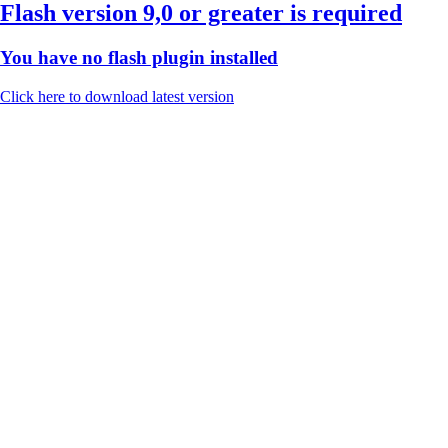
Flash version 9,0 or greater is required
You have no flash plugin installed
Click here to download latest version